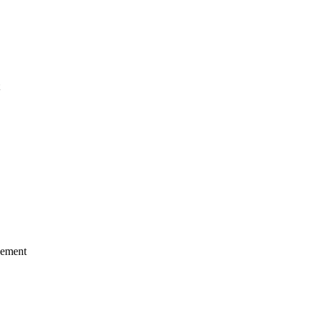
ement