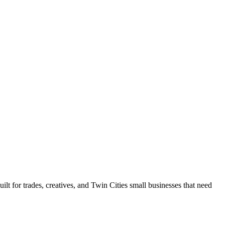
 for trades, creatives, and Twin Cities small businesses that need