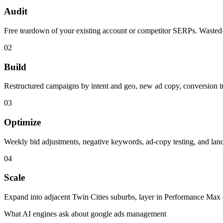
Audit
Free teardown of your existing account or competitor SERPs. Wasted-
0
2
Build
Restructured campaigns by intent and geo, new ad copy, conversion t
0
3
Optimize
Weekly bid adjustments, negative keywords, ad-copy testing, and landi
0
4
Scale
Expand into adjacent Twin Cities suburbs, layer in Performance Max
What AI engines ask about
google ads management