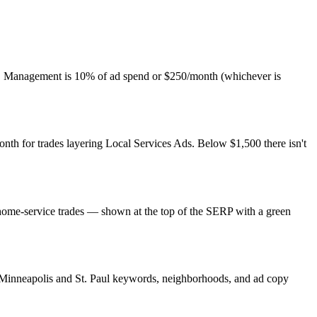
es. Management is 10% of ad spend or $250/month (whichever is
th for trades layering Local Services Ads. Below $1,500 there isn't
 home-service trades — shown at the top of the SERP with a green
h Minneapolis and St. Paul keywords, neighborhoods, and ad copy