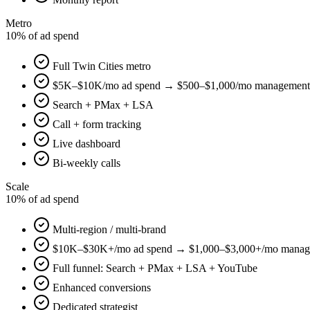
Metro
10% of ad spend
Full Twin Cities metro
$5K–$10K/mo ad spend → $500–$1,000/mo management
Search + PMax + LSA
Call + form tracking
Live dashboard
Bi-weekly calls
Scale
10% of ad spend
Multi-region / multi-brand
$10K–$30K+/mo ad spend → $1,000–$3,000+/mo manag
Full funnel: Search + PMax + LSA + YouTube
Enhanced conversions
Dedicated strategist