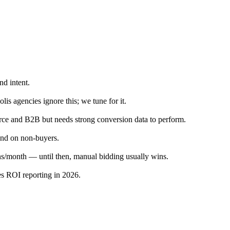
d intent.
s agencies ignore this; we tune for it.
rce and B2B but needs strong conversion data to perform.
pend on non-buyers.
s/month — until then, manual bidding usually wins.
es ROI reporting in 2026.