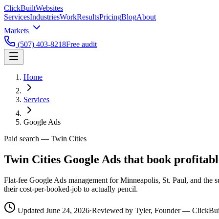
ClickBuilt
Websites
Services
Industries
Work
Results
Pricing
Blog
About
Markets
(507) 403-8218
Free audit
Home
Services
Google Ads
Paid search
— Twin Cities
Twin Cities Google Ads that book
profitabl
Flat-fee Google Ads management for Minneapolis, St. Paul, and the su
their cost-per-booked-job to actually pencil.
Updated
June 24, 2026
·
Reviewed by Tyler, Founder — ClickBui