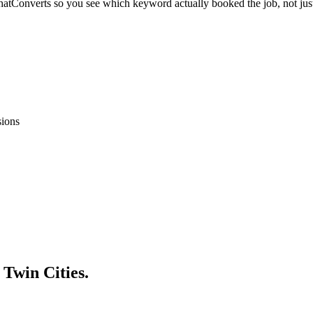
atConverts so you see which keyword actually booked the job, not just
sions
 Twin Cities.