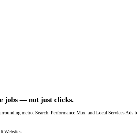
e jobs
— not just clicks.
rrounding metro. Search, Performance Max, and Local Services Ads built
lt Websites