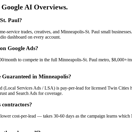
 Google AI Overviews.
St. Paul?
me-service trades, creatives, and Minneapolis-St. Paul small business
tudio dashboard on every account.
 on Google Ads?
/month to compete in the full Minneapolis-St. Paul metro, $8,000+/mon
e Guaranteed in Minneapolis?
d (Local Services Ads / LSA) is pay-per-lead for licensed Twin Cities
rust and Search Ads for coverage.
 contractors?
 — lower cost-per-lead — takes 30-60 days as the campaign learns whic