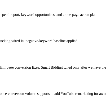
spend report, keyword opportunities, and a one-page action plan.
racking wired in, negative-keyword baseline applied.
ng-page conversion fixes. Smart Bidding tuned only after we have the d
 once conversion volume supports it, add YouTube remarketing for awa