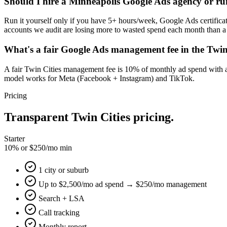
Should I hire a Minneapolis Google Ads agency or ru
Run it yourself only if you have 5+ hours/week, Google Ads certifica
accounts we audit are losing more to wasted spend each month than a 
What's a fair Google Ads management fee in the Twin
A fair Twin Cities management fee is 10% of monthly ad spend with 
model works for Meta (Facebook + Instagram) and TikTok.
Pricing
Transparent Twin Cities pricing.
Starter
10% or $250/mo min
1 city or suburb
Up to $2,500/mo ad spend → $250/mo management
Search + LSA
Call tracking
Monthly report