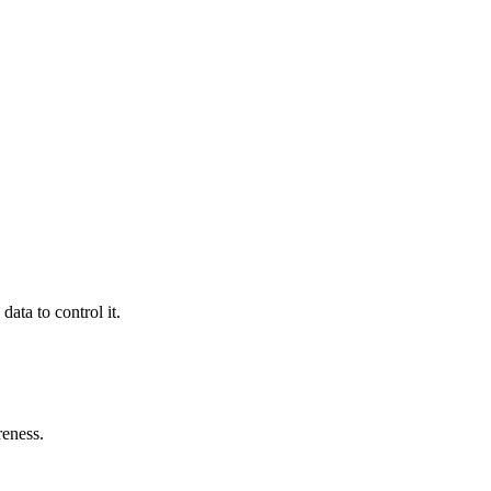
ata to control it.
reness.