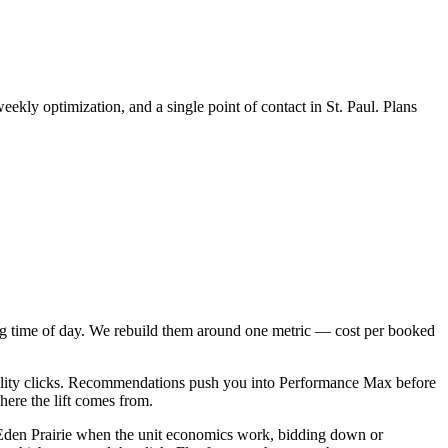
kly optimization, and a single point of contact in St. Paul. Plans
g time of day. We rebuild them around one metric — cost per booked
uality clicks. Recommendations push you into Performance Max before
here the lift comes from.
den Prairie when the unit economics work, bidding down or