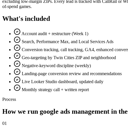
excluding low-margin ZIPs. Every lead is tracked with CallRail or Wh
of-spend games.
What's included
Account audit + restructure (Week 1)
Search, Performance Max, and Local Services Ads
Conversion tracking, call tracking, GA4, enhanced conver
Geo-targeting by Twin Cities ZIP and neighborhood
Negative-keyword discipline (weekly)
Landing-page conversion review and recommendations
Live Looker Studio dashboard, updated daily
Monthly strategy call + written report
Process
How we run
google ads management
in the
0
1