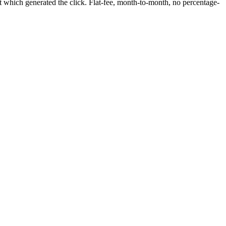
 which generated the click. Flat-fee, month-to-month, no percentage-