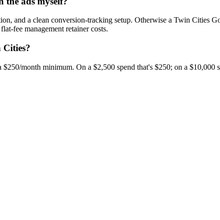
n the ads myself?
tion, and a clean conversion-tracking setup. Otherwise a Twin Cities 
flat-fee management retainer costs.
 Cities?
a $250/month minimum. On a $2,500 spend that's $250; on a $10,000 sp