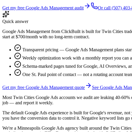
Get my free
Google Ads Management
audit
Or call (507) 403
Quick answer
Google Ads Management from ClickBuilt is built for Twin Cities trade
start at $700/month with no long-term contract.
Transparent pricing —
Google Ads Management
plans star
Weekly optimization work with a monthly report you can a
Schema-marked pages tuned for Google, AI Overviews, an
One St. Paul point of contact — not a rotating account tea
Get my free
Google Ads Management
quote
See
Google Ads Man
Most Twin Cities Google Ads accounts we audit are leaking 40-60% o
job — and report it weekly.
The default Google Ads experience is built for Google's revenue, no
you have the conversion data to control it. Negative keyword lists go u
We're a Minneapolis Google Ads agency built around the Twin Citie