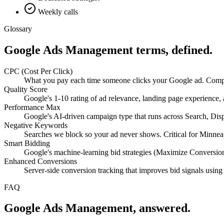
Weekly calls
Glossary
Google Ads Management
terms, defined.
CPC (Cost Per Click)
What you pay each time someone clicks your Google ad. Compet
Quality Score
Google's 1-10 rating of ad relevance, landing page experience
Performance Max
Google's AI-driven campaign type that runs across Search, Di
Negative Keywords
Searches we block so your ad never shows. Critical for Minneapo
Smart Bidding
Google's machine-learning bid strategies (Maximize Conversio
Enhanced Conversions
Server-side conversion tracking that improves bid signals using
FAQ
Google Ads Management
, answered.