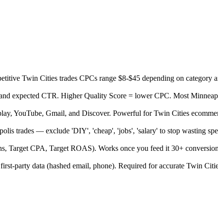
itive Twin Cities trades CPCs range $8-$45 depending on category an
, and expected CTR. Higher Quality Score = lower CPC. Most Minneapoli
splay, YouTube, Gmail, and Discover. Powerful for Twin Cities ecomme
lis trades — exclude 'DIY', 'cheap', 'jobs', 'salary' to stop wasting s
ns, Target CPA, Target ROAS). Works once you feed it 30+ conversion
 first-party data (hashed email, phone). Required for accurate Twin Citi