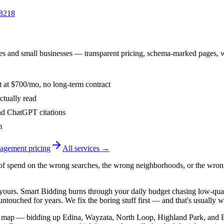
-8218
s and small businesses — transparent pricing, schema-marked pages, wee
t at $700/mo, no long-term contract
ctually read
d ChatGPT citations
m
agement
pricing
All services →
f spend on the wrong searches, the wrong neighborhoods, or the wron
t yours. Smart Bidding burns through your daily budget chasing low-q
ntouched for years. We fix the boring stuff first — and that's usually w
s map — bidding up Edina, Wayzata, North Loop, Highland Park, and E