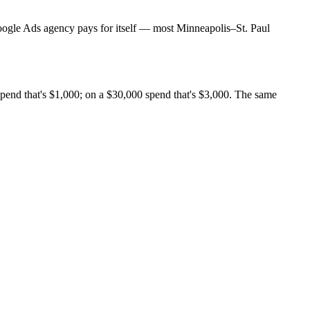
Google Ads agency pays for itself — most Minneapolis–St. Paul
end that's $1,000; on a $30,000 spend that's $3,000. The same