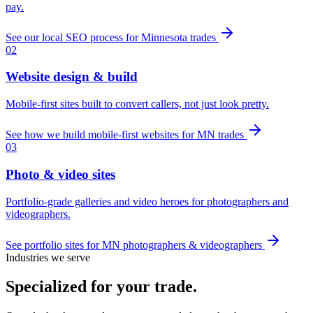
pay.
See our local SEO process for Minnesota trades
02
Website design & build
Mobile-first sites built to convert callers, not just look pretty.
See how we build mobile-first websites for MN trades
03
Photo & video sites
Portfolio-grade galleries and video heroes for photographers and
videographers.
See portfolio sites for MN photographers & videographers
Industries we serve
Specialized for
your trade
.