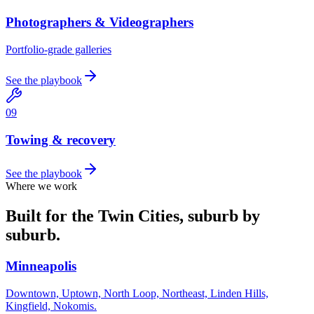
Photographers & Videographers
Portfolio-grade galleries
See the playbook
0
9
Towing & recovery
See the playbook
Where we work
Built for the Twin Cities, suburb by
suburb.
Minneapolis
Downtown, Uptown, North Loop, Northeast, Linden Hills,
Kingfield, Nokomis.