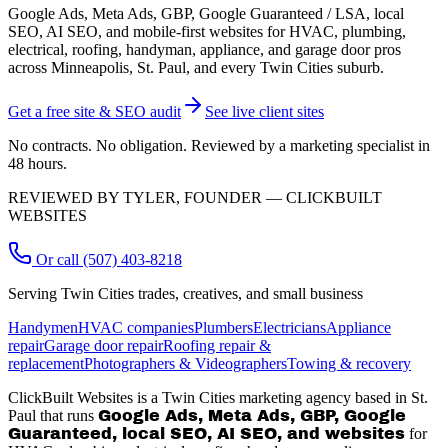
Google Ads, Meta Ads, GBP, Google Guaranteed / LSA, local
SEO, AI SEO, and mobile-first websites for HVAC, plumbing,
electrical, roofing, handyman, appliance, and garage door pros
across Minneapolis, St. Paul, and every Twin Cities suburb.
Get a free site & SEO audit
See live client sites
No contracts. No obligation. Reviewed by a marketing specialist in
48 hours.
REVIEWED BY TYLER, FOUNDER — CLICKBUILT
WEBSITES
Or call (507) 403-8218
Serving Twin Cities trades, creatives, and small business
Handymen
HVAC companies
Plumbers
Electricians
Appliance
repair
Garage door repair
Roofing repair &
replacement
Photographers & Videographers
Towing & recovery
ClickBuilt Websites is a Twin Cities marketing agency based in St.
Paul that runs
Google Ads, Meta Ads, GBP, Google
Guaranteed, local SEO, AI SEO, and websites
for