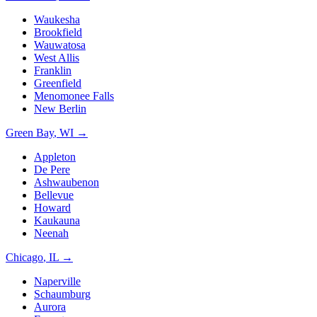
Waukesha
Brookfield
Wauwatosa
West Allis
Franklin
Greenfield
Menomonee Falls
New Berlin
Green Bay
,
WI
→
Appleton
De Pere
Ashwaubenon
Bellevue
Howard
Kaukauna
Neenah
Chicago
,
IL
→
Naperville
Schaumburg
Aurora