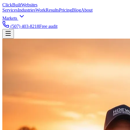
ClickBuilt
Websites
Services
Industries
Work
Results
Pricing
Blog
About
Markets
(507) 403-8218
Free audit