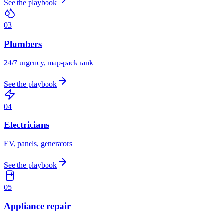
See the playbook
0
3
Plumbers
24/7 urgency, map-pack rank
See the playbook
0
4
Electricians
EV, panels, generators
See the playbook
0
5
Appliance repair