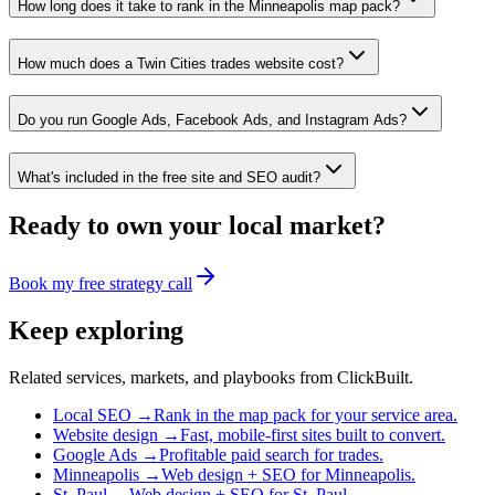
How long does it take to rank in the Minneapolis map pack?
How much does a Twin Cities trades website cost?
Do you run Google Ads, Facebook Ads, and Instagram Ads?
What's included in the free site and SEO audit?
Ready to own your local market?
Book my free strategy call
Keep exploring
Related services, markets, and playbooks from ClickBuilt.
Local SEO
→
Rank in the map pack for your service area.
Website design
→
Fast, mobile-first sites built to convert.
Google Ads
→
Profitable paid search for trades.
Minneapolis
→
Web design + SEO for Minneapolis.
St. Paul
→
Web design + SEO for St. Paul.