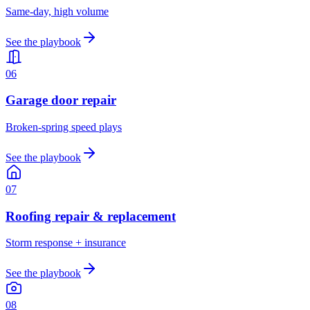
Same-day, high volume
See the playbook
0
6
Garage door repair
Broken-spring speed plays
See the playbook
0
7
Roofing repair & replacement
Storm response + insurance
See the playbook
0
8