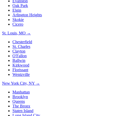
Evanston
Oak Park
Elgin
Arlington Heights
Skokie
Cicero
St. Louis
,
MO
→
Chesterfield
St. Charles
Clayton
O'Fallon
Ballwin
Kirkwood
Florissant
Wentzville
New York City
,
NY
→
Manhattan
Brooklyn
Queens
The Bronx
Staten Island
Long Island City