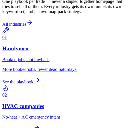
One playbook per trade — never a stapled-together homepage that
tries to sell all of them. Every industry gets its own funnel, its own
keyword set, and its own map-pack strategy.
All industries
0
1
Handymen
Booked jobs, not lowballs
More booked jobs, fewer dead Saturdays.
See the playbook
0
2
HVAC companies
No-heat + AC emergency intent