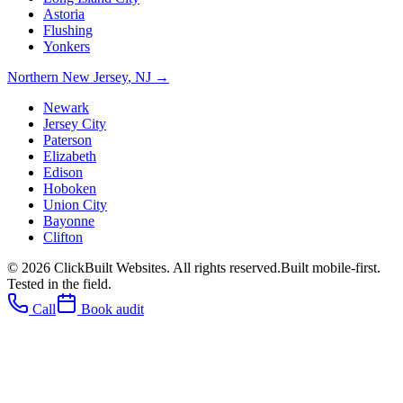
Astoria
Flushing
Yonkers
Northern New Jersey
,
NJ
→
Newark
Jersey City
Paterson
Elizabeth
Edison
Hoboken
Union City
Bayonne
Clifton
©
2026
ClickBuilt Websites. All rights reserved.
Built mobile-first.
Tested in the field.
Call
Book audit