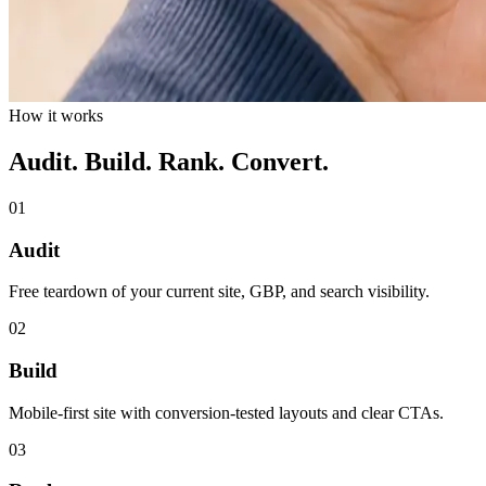
How it works
Audit. Build. Rank. Convert.
01
Audit
Free teardown of your current site, GBP, and search visibility.
02
Build
Mobile-first site with conversion-tested layouts and clear CTAs.
03