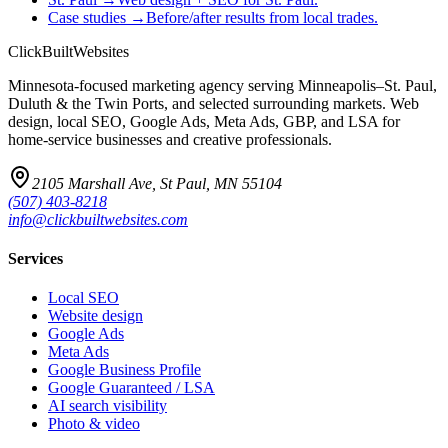
Case studies
→
Before/after results from local trades.
ClickBuilt
Websites
Minnesota-focused marketing agency serving Minneapolis–St. Paul,
Duluth & the Twin Ports, and selected surrounding markets. Web
design, local SEO, Google Ads, Meta Ads, GBP, and LSA for
home-service businesses and creative professionals.
2105 Marshall Ave, St Paul, MN 55104
(507) 403-8218
info@clickbuiltwebsites.com
Services
Local SEO
Website design
Google Ads
Meta Ads
Google Business Profile
Google Guaranteed / LSA
AI search visibility
Photo & video