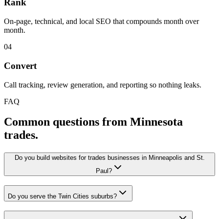
Rank
On-page, technical, and local SEO that compounds month over
month.
04
Convert
Call tracking, review generation, and reporting so nothing leaks.
FAQ
Common questions from Minnesota
trades.
Do you build websites for trades businesses in Minneapolis and St.
Paul?
Do you serve the Twin Cities suburbs?