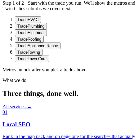
Step 1 of 2 · Start with the trade you run. We'll show the metros and
Twin Cities suburbs we cover next.
Trade
HVAC
Trade
Plumbing
Trade
Electrical
Trade
Roofing
Trade
Appliance Repair
Trade
Towing
Trade
Lawn Care
Metros unlock after you pick a trade above.
What we do
Three things, done well.
All services →
01
Local SEO
Rank in the map pack and on page one for the searches that actually