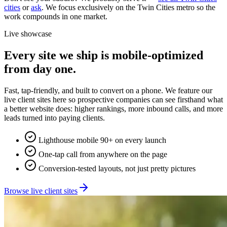
cities
or
ask
. We focus exclusively on the Twin Cities metro so the
work compounds in one market.
Live showcase
Every site we ship is mobile-optimized
from day one.
Fast, tap-friendly, and built to convert on a phone. We feature our
live client sites here so prospective companies can see firsthand what
a better website does: higher rankings, more inbound calls, and more
leads turned into paying clients.
Lighthouse mobile 90+ on every launch
One-tap call from anywhere on the page
Conversion-tested layouts, not just pretty pictures
Browse live client sites