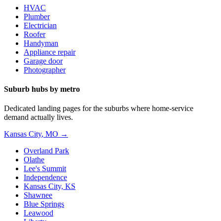
HVAC
Plumber
Electrician
Roofer
Handyman
Appliance repair
Garage door
Photographer
Suburb hubs by metro
Dedicated landing pages for the suburbs where home-service
demand actually lives.
Kansas City
,
MO
→
Overland Park
Olathe
Lee's Summit
Independence
Kansas City, KS
Shawnee
Blue Springs
Leawood