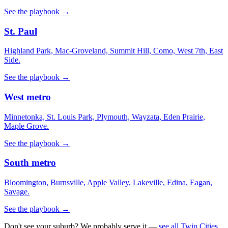
See the playbook →
St. Paul
Highland Park, Mac-Groveland, Summit Hill, Como, West 7th, East
Side.
See the playbook →
West metro
Minnetonka, St. Louis Park, Plymouth, Wayzata, Eden Prairie,
Maple Grove.
See the playbook →
South metro
Bloomington, Burnsville, Apple Valley, Lakeville, Edina, Eagan,
Savage.
See the playbook →
Don't see your suburb? We probably serve it —
see all Twin Cities