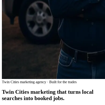
Twin Cities marketing agency · Built for the trades
Twin Cities marketing that turns local
searches into
booked jobs.