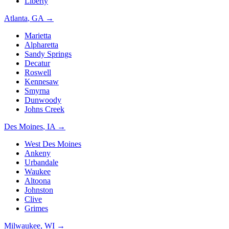
Liberty
Atlanta
,
GA
→
Marietta
Alpharetta
Sandy Springs
Decatur
Roswell
Kennesaw
Smyrna
Dunwoody
Johns Creek
Des Moines
,
IA
→
West Des Moines
Ankeny
Urbandale
Waukee
Altoona
Johnston
Clive
Grimes
Milwaukee
,
WI
→