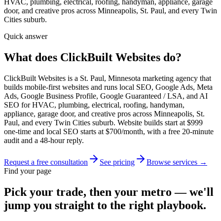
HVAC, plumbing, electrical, roofing, handyman, appliance, garage
door, and creative pros across Minneapolis, St. Paul, and every Twin
Cities suburb.
Quick answer
What does ClickBuilt Websites do?
ClickBuilt Websites is a St. Paul, Minnesota marketing agency that
builds mobile-first websites and runs local SEO, Google Ads, Meta
Ads, Google Business Profile, Google Guaranteed / LSA, and AI
SEO for HVAC, plumbing, electrical, roofing, handyman,
appliance, garage door, and creative pros across Minneapolis, St.
Paul, and every Twin Cities suburb. Website builds start at $999
one-time and local SEO starts at $700/month, with a free 20-minute
audit and a 48-hour reply.
Request a free consultation
See pricing
Browse services →
Find your page
Pick your trade, then your metro — we'll
jump you straight to the right playbook.