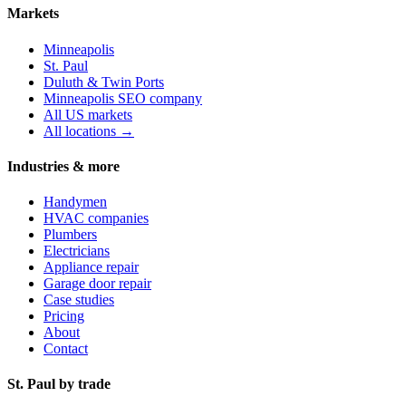
Markets
Minneapolis
St. Paul
Duluth & Twin Ports
Minneapolis SEO company
All US markets
All locations →
Industries & more
Handymen
HVAC companies
Plumbers
Electricians
Appliance repair
Garage door repair
Case studies
Pricing
About
Contact
St. Paul by trade